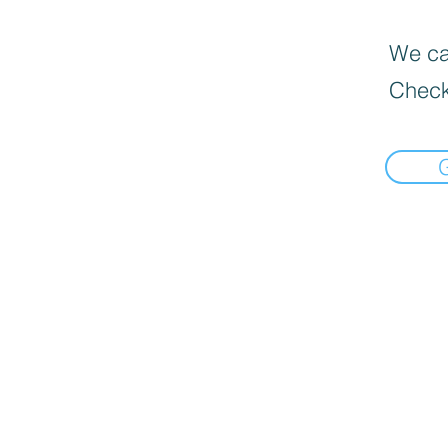
We can
Check