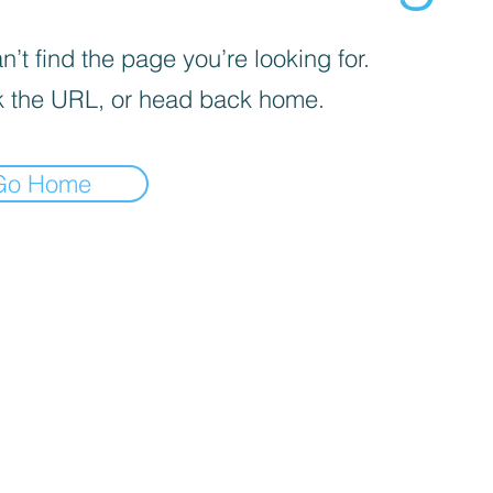
’t find the page you’re looking for.
 the URL, or head back home.
Go Home