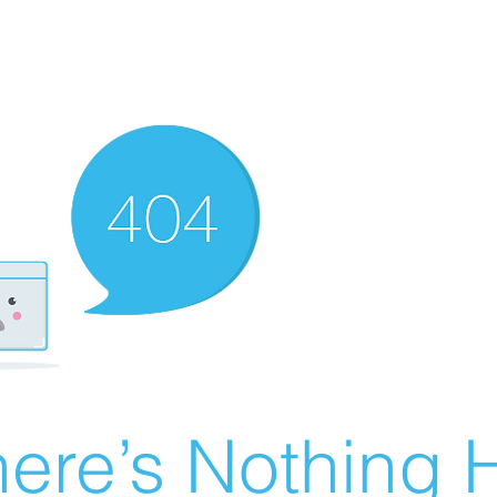
ere’s Nothing H