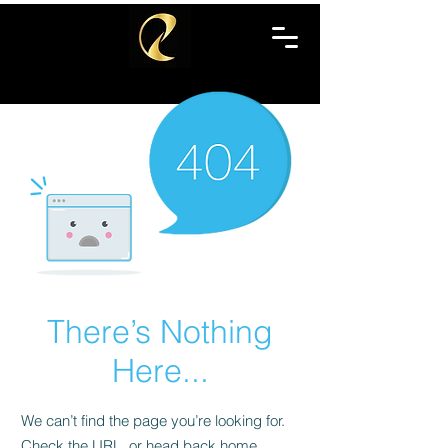
There’s Nothing
Here...
We can’t find the page you’re looking for.
Check the URL, or head back home.