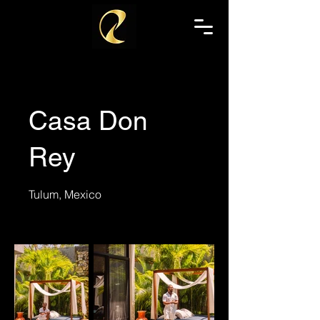
Casa Don
Rey
Tulum, Mexico