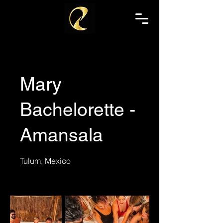
Mary
Bachelorette -
Amansala
Tulum, Mexico