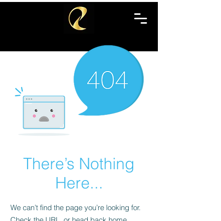
There’s Nothing
Here...
We can’t find the page you’re looking for.
Check the URL, or head back home.