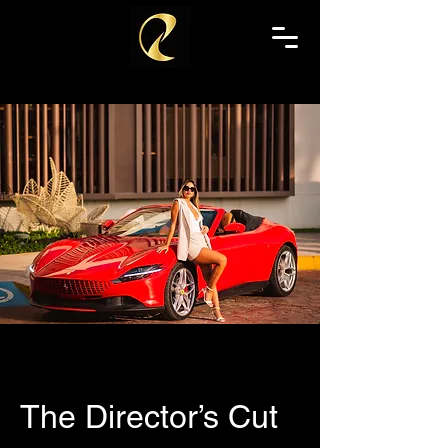
The Director’s Cut