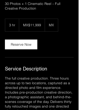
30 Photos + 1 Cinematic Reel – Full
Creative Production
11,999
Mexican
3 hr
3
MX$11,999
MX
pesos
h
r
Reserve Now
Service Description
The full creative production. Three hours
across up to two locations, captured as a
directed photo and film experience.
Includes pre-production creative direction,
a photographic assistant, and behind-the-
scenes coverage of the day. Delivers thirty
fully retouched images and one directed