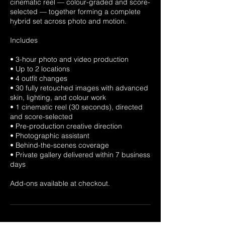
cinematic reel — colour-graded and score-
selected — together forming a complete
hybrid set across photo and motion.
Includes
• 3-hour photo and video production
• Up to 2 locations
• 4 outfit changes
• 30 fully retouched images with advanced
skin, lighting, and colour work
• 1 cinematic reel (30 seconds), directed
and score-selected
• Pre-production creative direction
• Photographic assistant
• Behind-the-scenes coverage
• Private gallery delivered within 7 business
days
Add-ons available at checkout.