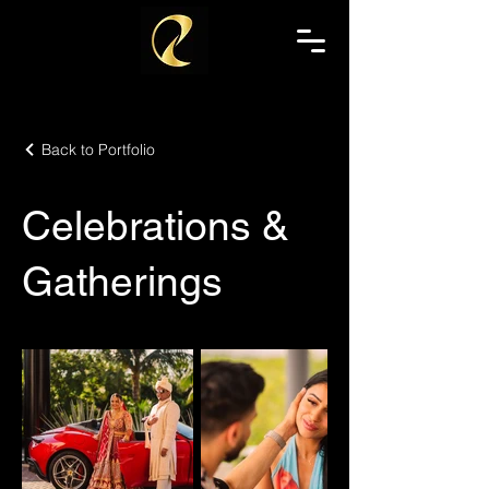
Back to Portfolio
Celebrations &
Gatherings